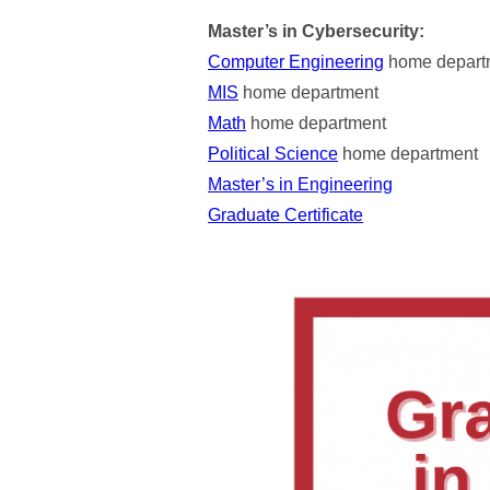
Master’s in Cybersecurity:
Computer Engineering
home depart
MIS
home department
Math
home department
Political Science
home department
Master’s in Engineering
Graduate Certificate