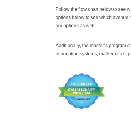
Follow the flow chart below to see w
options below to see which avenue ma
our options as well.
Additionally, the master’s program
information systems, mathematics, p