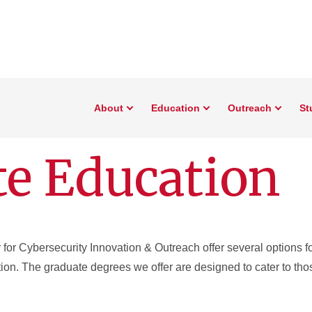
About
Education
Outreach
St
e Education
for Cybersecurity Innovation & Outreach offer several options fo
ion. The graduate degrees we offer are designed to cater to thos