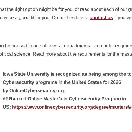
hat the right option might be for you, or read about each of our 
y be a good fit for you. Do not hesitate to
contact us
if you wo
 can be housed in one of several departments—computer engin
olitical science. Read more about the requirements for the mast
Iowa State University is recognized as being among the to
Cybersecurity programs in the United States for 2026
by OnlineCybersecurity.org.
#2 Ranked Online Master’s in Cybersecurity Program in
US:
https://www.onlinecybersecurity.org/degree/masters