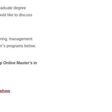
graduate degree
uld like to discuss
eering, management
er’s programs below.
p Online Master’s in
/#show