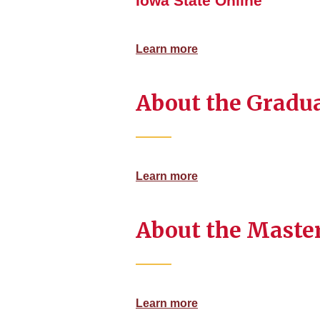
Iowa State Online
Learn more
About the Gradua
Learn more
About the Master
Learn more