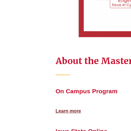
About the Master
On Campus Program
Learn more