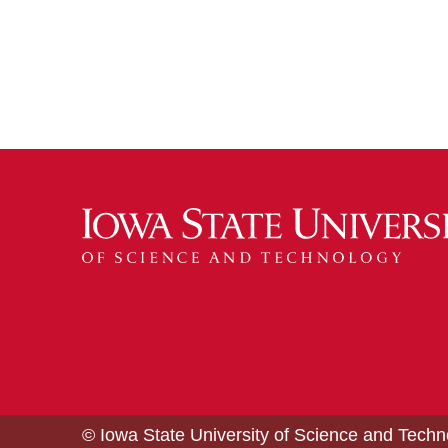
© Iowa State University of Science and Tech