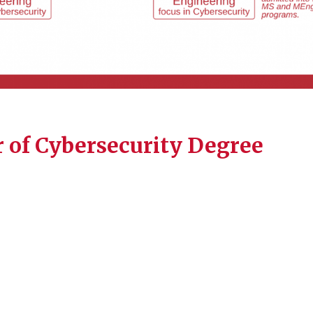
 of Cybersecurity Degree