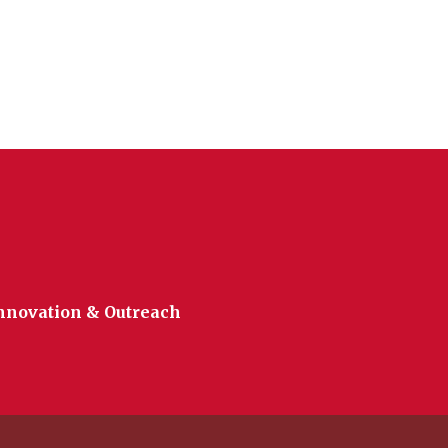
Innovation & Outreach