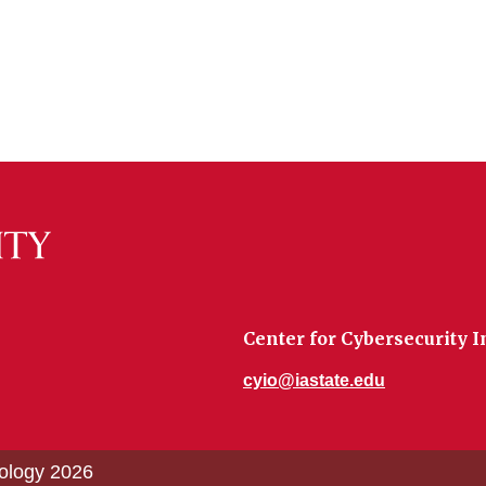
Center for Cybersecurity 
cyio@iastate.edu
nology 2026