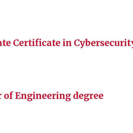
te Certificate in Cybersecurit
 of Engineering degree