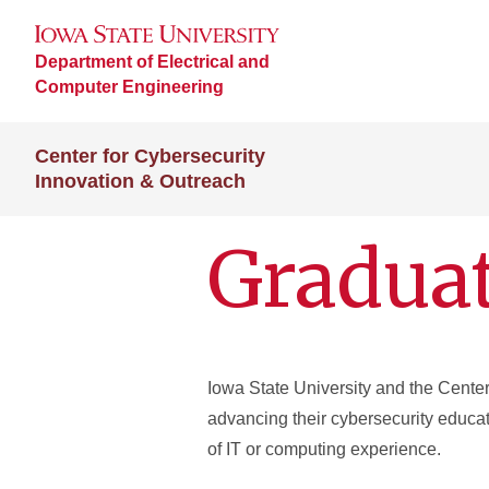
Department of Electrical and
Computer Engineering
Center for Cybersecurity
Innovation & Outreach
Graduat
Iowa State University and the Center 
advancing their cybersecurity educat
of IT or computing experience.