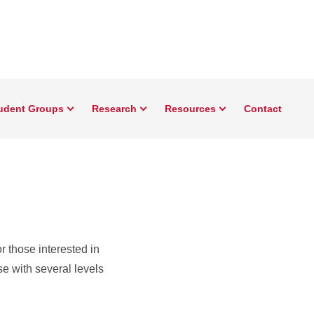
udent Groups
Research
Resources
Contact
r those interested in
e with several levels