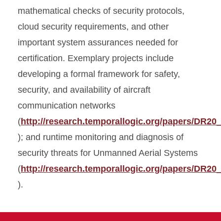
mathematical checks of security protocols,
cloud security requirements, and other
important system assurances needed for
certification. Exemplary projects include
developing a formal framework for safety,
security, and availability of aircraft
communication networks
(
http://research.temporallogic.org/papers/DR20
); and runtime monitoring and diagnosis of
security threats for Unmanned Aerial Systems
(
http://research.temporallogic.org/papers/DR20
).