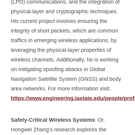
(LPD) communications, and the integration of
physical-layer and cryptographic techniques.
His current project involves ensuring the
integrity of short packets, which are common
traffics in emerging wireless applications, by
leveraging the physical-layer properties of
wireless channels. Additionally, he is working
on mitigating spoofing attacks in Global
Navigation Satellite System (GNSS) and body
area networks. For more information visit:
https://www.engineering.iastate.edu/people/prof
Safety-Critical Wireless Systems
:
Dr.
Hongwei Zhang’s research explores the