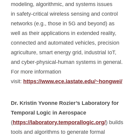
modeling, algorithmic, and systems issues
in safety-critical wireless sensing and control
networks (e.g., those in 5G and beyond) as
well as their applications in extended reality,
connected and automated vehicles, precision
agriculture, smart energy grid, industrial IoT,
and cyber-physical-human systems in general.
For more information
visit:
https://www.ece.iastate.edu/~hongwei/
Dr. Kristin Yvonne Rozier’s Laboratory for
Temporal Logic in Aerospace
(
https://laboratory.temporallogic.org/
) builds
tools and algorithms to generate formal