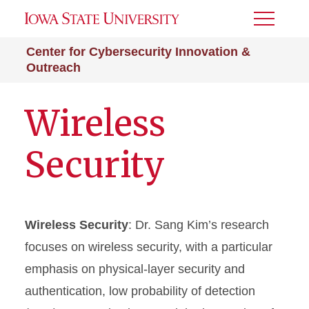
Toggle
Menu
Center for Cybersecurity Innovation &
Outreach
Wireless
Security
Wireless Security
: Dr. Sang Kim’s research
focuses on wireless security, with a particular
emphasis on physical-layer security and
authentication, low probability of detection