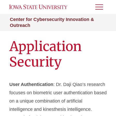
Toggle
Menu
Center for Cybersecurity Innovation &
Outreach
Application
Security
User Authentication
: Dr. Daji Qiao’s research
focuses on biometric user authentication based
on a unique combination of artificial
intelligence and kinesthesis intelligence.