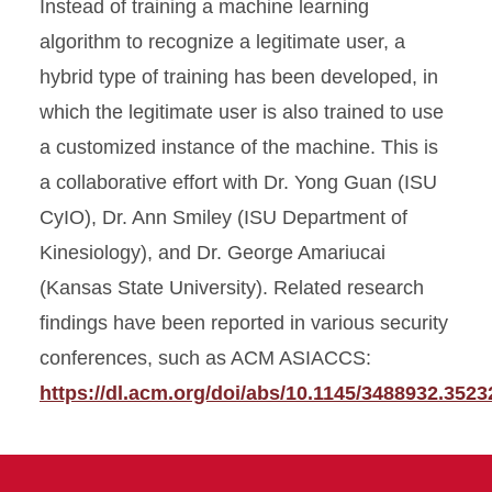
Instead of training a machine learning
algorithm to recognize a legitimate user, a
hybrid type of training has been developed, in
which the legitimate user is also trained to use
a customized instance of the machine. This is
a collaborative effort with Dr. Yong Guan (ISU
CyIO), Dr. Ann Smiley (ISU Department of
Kinesiology), and Dr. George Amariucai
(Kansas State University). Related research
findings have been reported in various security
conferences, such as ACM ASIACCS:
https://dl.acm.org/doi/abs/10.1145/3488932.3523