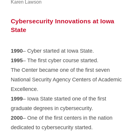
Karen Lawson
Cybersecurity Innovations at Iowa
State
1990
– Cyber started at Iowa State.
1995
– The first cyber course started.
The Center became one of the first seven
National Security Agency Centers of Academic
Excellence.
1999
– Iowa State started one of the first
graduate degrees in cybersecurity.
2000
– One of the first centers in the nation
dedicated to cybersecurity started.