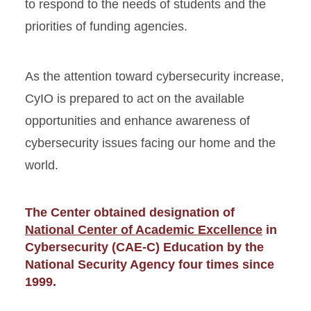
to respond to the needs of students and the
priorities of funding agencies.
As the attention toward cybersecurity increase,
CyIO is prepared to act on the available
opportunities and enhance awareness of
cybersecurity issues facing our home and the
world.
The Center obtained designation of
National Center of Academic Excellence
in
Cybersecurity (CAE-C) Education by the
National Security Agency four times since
1999.