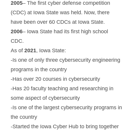
2005
– The first cyber defense competition
(CDC) at Iowa State was held. Now, there
have been over 60 CDCs at Iowa State.
2006
– Iowa State had its first high school
CDC.
As of
2021
, Iowa State:
-Is one of only three cybersecurity engineering
programs in the country
-Has over 20 courses in cybersecurity
-Has 20 faculty teaching and researching in
some aspect of cybersecurity
-Is one of the largest cybersecurity programs in
the country
-Started the Iowa Cyber Hub to bring together