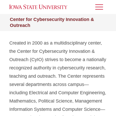
Toggle
Menu
Center for Cybersecurity Innovation &
Outreach
Created in 2000 as a multidisciplinary center,
the Center for Cybersecurity Innovation &
Outreach (CyIO) strives to become a nationally
recognized authority in cybersecurity research,
teaching and outreach. The Center represents
several departments across campus—
including Electrical and Computer Engineering,
Mathematics, Political Science, Management
Information Systems and Computer Science—