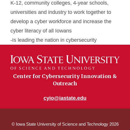
K-12, community colleges, 4-year schools,
universities and industry to work together to
develop a cyber workforce and increase the
cyber literacy of all Iowans
-Is leading the nation in cybersecurity
Center for Cybersecurity Innovation &
Outreach
cyio@iastate.edu
© Iowa State University of Science and Technology 2026