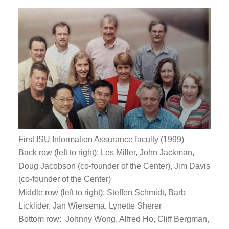
First ISU Information Assurance faculty (1999)
Back row (left to right): Les Miller, John Jackman,
Doug Jacobson (co-founder of the Center), Jim Davis
(co-founder of the Center)
Middle row (left to right): Steffen Schmidt, Barb
Licklider, Jan Wiersema, Lynette Sherer
Bottom row: Johnny Wong, Alfred Ho, Cliff Bergman,