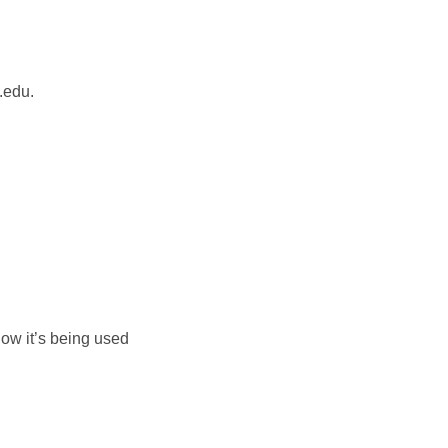
.edu.
how it’s being used