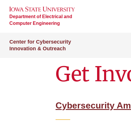
Department of Electrical and
Computer Engineering
Center for Cybersecurity
Innovation & Outreach
Get Inv
Cybersecurity A