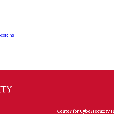
ecording
Center for Cybersecurity 