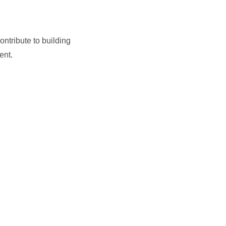
ntribute to building
ent.