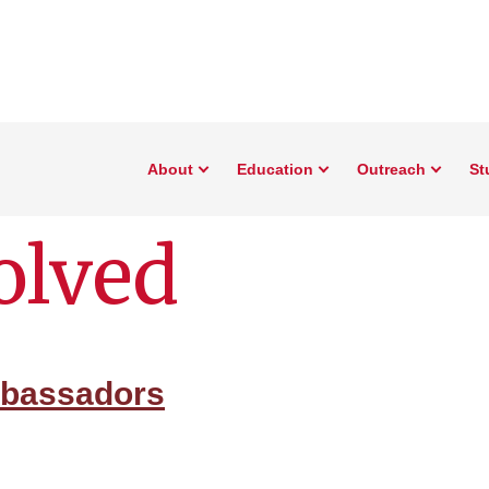
About
Education
Outreach
St
olved
mbassadors