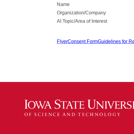
Name
Organization/Company
AI Topic/Area of Interest
Flyer
Consent Form
Guidelines for R