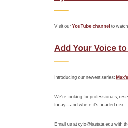
Visit our
YouTube channel
to watch
Add Your Voice to
Introducing our newest series:
Max’s
We’re looking for professionals, rese
today—and where it’s headed next.
Email us at cyio@iastate.edu with th