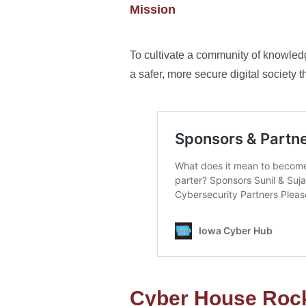
Mission
To cultivate a community of knowled
a safer, more secure digital societ
Cyber House Roc