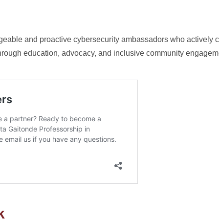
geable and proactive cybersecurity ambassadors who actively co
y through education, advocacy, and inclusive community engagem
k