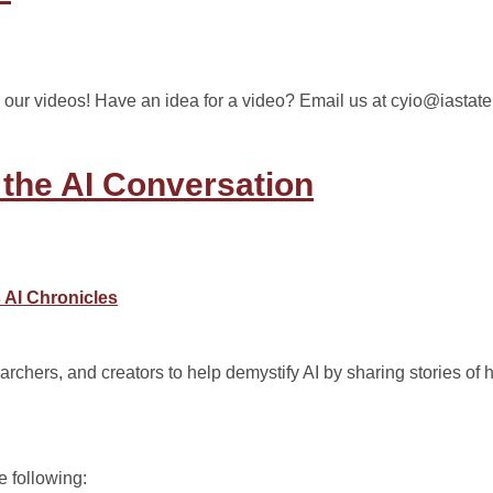
 our videos! Have an idea for a video? Email us at cyio@iastate
 the AI Conversation
 AI Chronicles
archers, and creators to help demystify AI by sharing stories of 
e following: