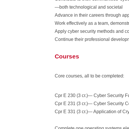
—both technological and societal
Advance in their careers through appl
Work effectively as a team, demonstr
Apply cyber security methods and con
Continue their professional developm
Courses
Core courses, all to be completed:
Cpr E 230 (3 cr.)— Cyber Security 
Cpr E 231 (3 cr.)— Cyber Security 
Cpr E 331 (3 cr.)— Application of C
Complete one operating systems ele