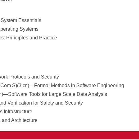
 System Essentials
Operating Systems
s: Principles and Practice
ork Protocols and Security
nd Com S)(3 cr.)—Formal Methods in Software Engineering
cr.)—Software Tools for Large Scale Data Analysis
nd Verification for Safety and Security
 Infrastructure
 and Architecture