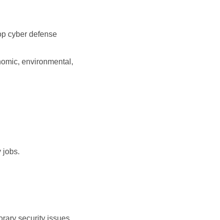
lop cyber defense
nomic, environmental,
 jobs.
rary security issues