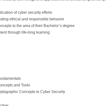
ication of cyber security efforts
ating ethical and responsible behavior
cepts to the area of their Bachelor’s degree
ent through life-long learning
Fundamentals
Concepts and Tools
ryptographic Concepts to Cyber Security
ctive: