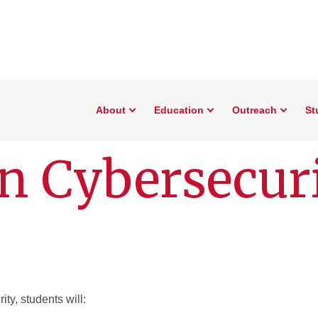
About
Education
Outreach
St
n Cybersecur
ity, students will: