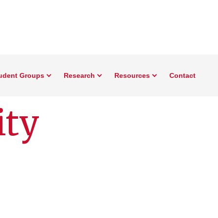
udent Groups
Research
Resources
Contact
ity