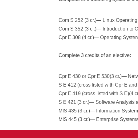
Com S 252 (3 cr.)— Linux Operating
Com S 352 (3 cr.)— Introduction to 
Cpr E 308 (4 cr.)— Operating System
Complete 3 credits of an elective:
Cpr E 430 or Cpr E 530(3 cr.)— Netw
S E 412 (cross listed with Cpr E a
Cpr E 419 (cross listed with S E)(4 
S E 421 (3 cr.)— Software Analysis a
MIS 435 (3 cr.)— Information Systems
MIS 445 (3 cr.)— Enterprise Systems