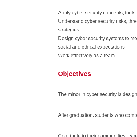
Apply cyber security concepts, tool
Understand cyber security risks, th
strategies
Design cyber security systems to mee
social and ethical expectations
Work effectively as a team
Objectives
The minor in cyber security is designe
After graduation, students who compl
Contribute to their communities’ cyb