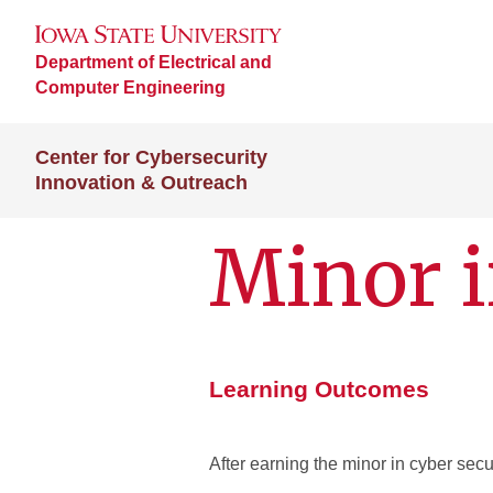
Department of Electrical and
Computer Engineering
Center for Cybersecurity
Innovation & Outreach
Minor i
Learning Outcomes
After earning the minor in cyber secur