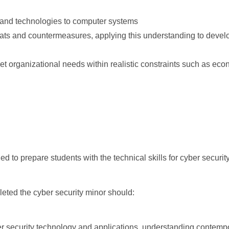
s and technologies to computer systems
reats and countermeasures, applying this understanding to deve
t organizational needs within realistic constraints such as eco
d to prepare students with the technical skills for cyber security
eted the cyber security minor should:
er security technology and applications, understanding contempo