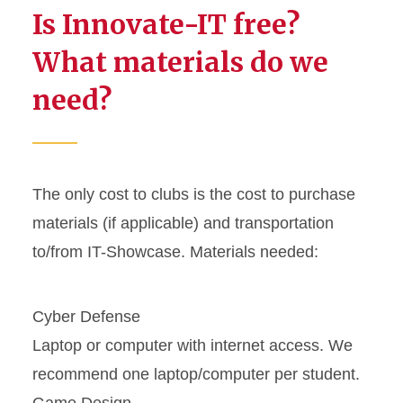
Is Innovate-IT free?
What materials do we
need?
The only cost to clubs is the cost to purchase
materials (if applicable) and transportation
to/from IT-Showcase. Materials needed:
Cyber Defense
Laptop or computer with internet access. We
recommend one laptop/computer per student.