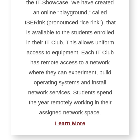
the IT-Showcase. We have created
an online “playground,” called
ISERink (pronounced “ice rink”), that
is available to the students enrolled
in their IT Club. This allows uniform
access to equipment. Each IT Club
has remote access to a network
where they can experiment, build
operating systems and install
network services. Students spend
the year remotely working in their
assigned network space.
Learn More