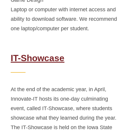
Game Design
Laptop or computer with internet access and
ability to download software. We recommend
one laptop/computer per student.
IT-Showcase
At the end of the academic year, in April,
Innovate-IT hosts its one-day culminating
event, called IT-Showcase, where students
showcase what they learned during the year.
The IT-Showcase is held on the Iowa State