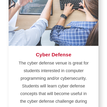
Cyber Defense
The cyber defense venue is great for
students interested in computer
programming and/or cybersecurity.
Students will learn cyber defense
concepts that will become useful in
the cyber defense challenge during