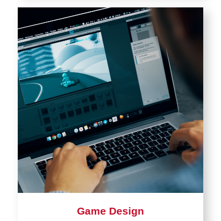
Game Design