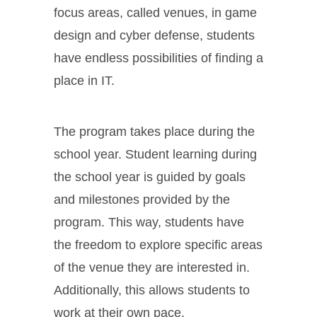
focus areas, called venues, in game
design and cyber defense, students
have endless possibilities of finding a
place in IT.
The program takes place during the
school year. Student learning during
the school year is guided by goals
and milestones provided by the
program. This way, students have
the freedom to explore specific areas
of the venue they are interested in.
Additionally, this allows students to
work at their own pace.