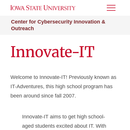
Toggle
Menu
Center for Cybersecurity Innovation &
Outreach
Innovate-IT
Welcome to Innovate-IT! Previously known as
IT-Adventures, this high school program has
been around since fall 2007.
Innovate-IT aims to get high school-
aged students excited about IT. With