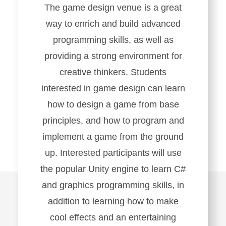
The game design venue is a great
way to enrich and build advanced
programming skills, as well as
providing a strong environment for
creative thinkers. Students
interested in game design can learn
how to design a game from base
principles, and how to program and
implement a game from the ground
up. Interested participants will use
the popular Unity engine to learn C#
and graphics programming skills, in
addition to learning how to make
cool effects and an entertaining