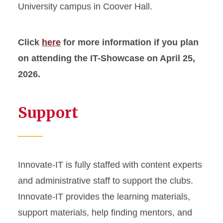
University campus in Coover Hall.
Click
here
for more information if you plan
on attending the IT-Showcase on April 25,
2026.
Support
Innovate-IT is fully staffed with content experts
and administrative staff to support the clubs.
Innovate-IT provides the learning materials,
support materials, help finding mentors, and