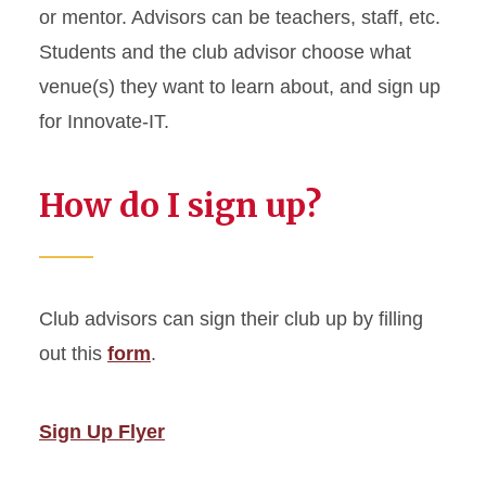
or mentor. Advisors can be teachers, staff, etc.
Students and the club advisor choose what
venue(s) they want to learn about, and sign up
for Innovate-IT.
How do I sign up?
Club advisors can sign their club up by filling
out this
form
.
Sign Up Flyer