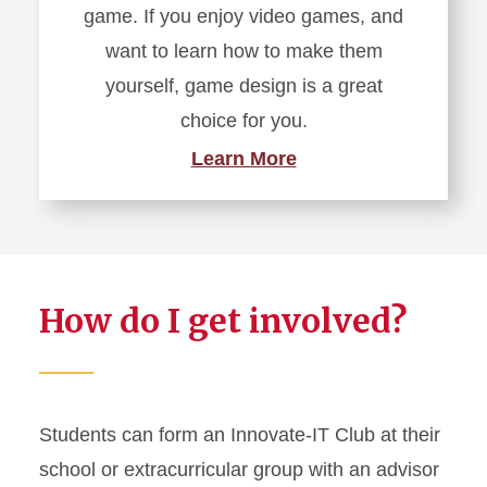
game. If you enjoy video games, and
want to learn how to make them
yourself, game design is a great
choice for you.
Learn More
How do I get involved?
Students can form an Innovate-IT Club at their
school or extracurricular group with an advisor