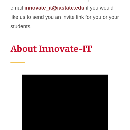
email
innovate_it@iastate.edu
if you would
like us to send you an invite link for you or your
students.
About Innovate-IT