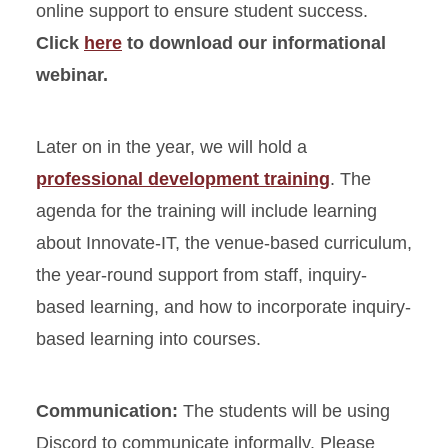
online support to ensure student success.
Click
here
to download our informational
webinar.
Later on in the year, we will hold a
professional development training
. The
agenda for the training will include learning
about Innovate-IT, the venue-based curriculum,
the year-round support from staff, inquiry-
based learning, and how to incorporate inquiry-
based learning into courses.
Communication:
The students will be using
Discord to communicate informally. Please