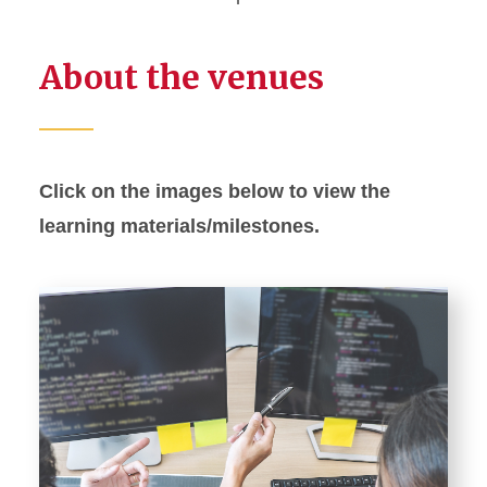
About the venues
Click on the images below to view the
learning materials/milestones.