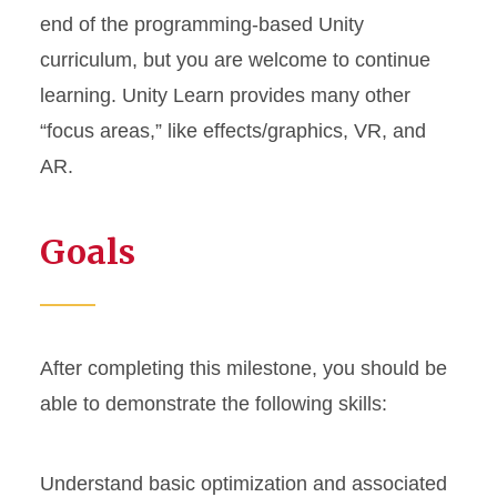
end of the programming-based Unity
curriculum, but you are welcome to continue
learning. Unity Learn provides many other
“focus areas,” like effects/graphics, VR, and
AR.
Goals
After completing this milestone, you should be
able to demonstrate the following skills:
Understand basic optimization and associated