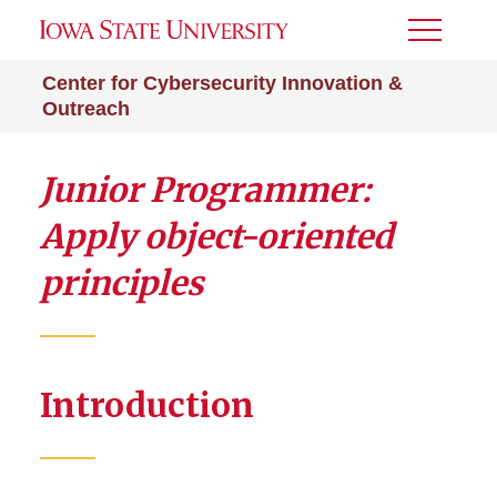
Toggle
Menu
Center for Cybersecurity Innovation &
Outreach
Junior Programmer:
Apply object-oriented
principles
Introduction