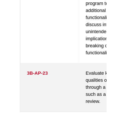
program to ad
additional
functionality a
discuss intend
unintended
implications (e.
breaking other
functionality).
3B-AP-23
Evaluate key
qualities of a 
through a proc
such as a cod
review.