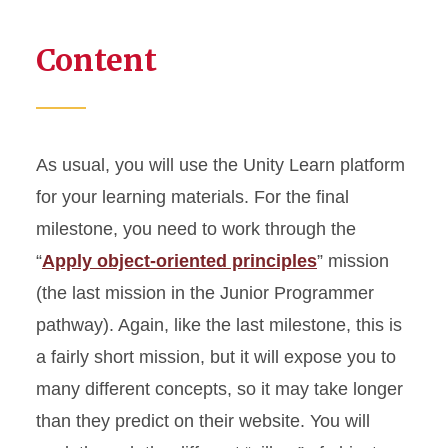
Content
As usual, you will use the Unity Learn platform
for your learning materials. For the final
milestone, you need to work through the
“
Apply object-oriented principles
” mission
(the last mission in the Junior Programmer
pathway). Again, like the last milestone, this is
a fairly short mission, but it will expose you to
many different concepts, so it may take longer
than they predict on their website. You will