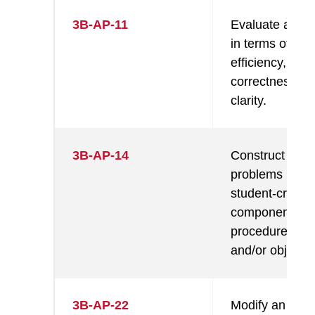
3B-AP-11
Evaluate algor
in terms of thei
efficiency,
correctness, a
clarity.
3B-AP-14
Construct solut
problems usin
student-create
components, s
procedures, m
and/or objects.
3B-AP-22
Modify an exist