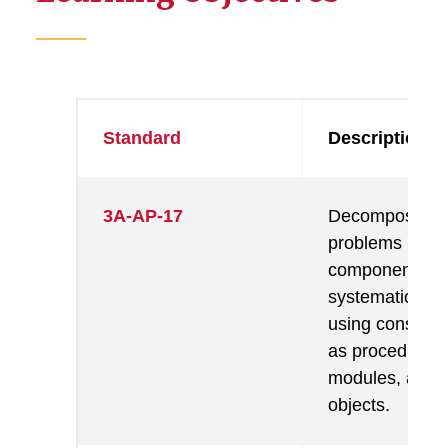
Standard
Description
3A-AP-17
Decompose
problems into 
components th
systematic anal
using construc
as procedures,
modules, and/
objects.