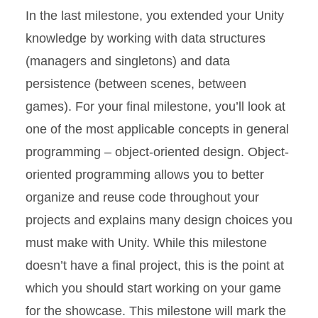
In the last milestone, you extended your Unity
knowledge by working with data structures
(managers and singletons) and data
persistence (between scenes, between
games). For your final milestone, you’ll look at
one of the most applicable concepts in general
programming – object-oriented design. Object-
oriented programming allows you to better
organize and reuse code throughout your
projects and explains many design choices you
must make with Unity. While this milestone
doesn’t have a final project, this is the point at
which you should start working on your game
for the showcase. This milestone will mark the