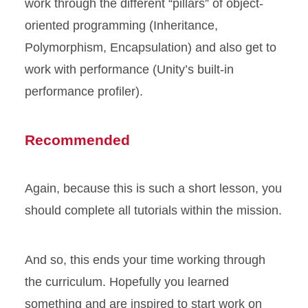
work through the different “pillars” of object-
oriented programming (Inheritance,
Polymorphism, Encapsulation) and also get to
work with performance (Unity’s built-in
performance profiler).
Recommended
Again, because this is such a short lesson, you
should complete all tutorials within the mission.
And so, this ends your time working through
the curriculum. Hopefully you learned
something and are inspired to start work on