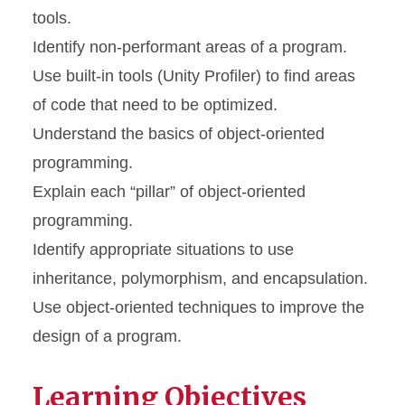
tools.
Identify non-performant areas of a program.
Use built-in tools (Unity Profiler) to find areas
of code that need to be optimized.
Understand the basics of object-oriented
programming.
Explain each “pillar” of object-oriented
programming.
Identify appropriate situations to use
inheritance, polymorphism, and encapsulation.
Use object-oriented techniques to improve the
design of a program.
Learning Objectives