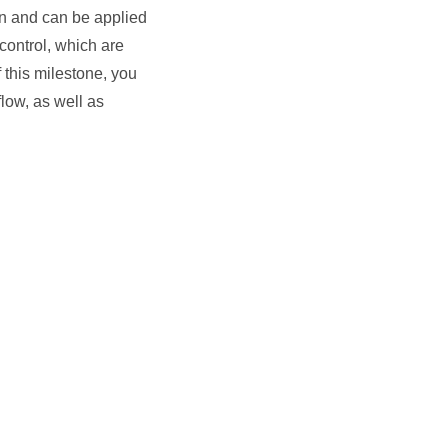
gn and can be applied
control, which are
 this milestone, you
low, as well as