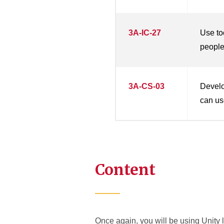
3A-IC-27
Use to
people 
3A-CS-03
Develo
can use
Content
Once again, you will be using Unity l