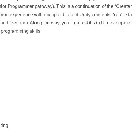
unior Programmer pathway). This is a continuation of the “Create
you experience with multiple different Unity concepts. You’ll star
ng and feedback.Along the way, you’ll gain skills in UI developme
programming skills.
sting