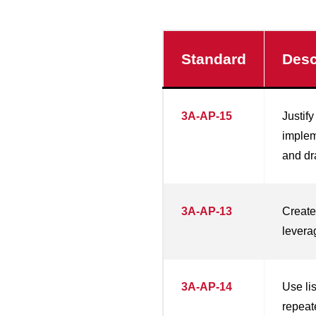
Standard
Desc
3A-AP-15
Justify
implem
and dr
3A-AP-13
Create
levera
3A-AP-14
Use li
repeat