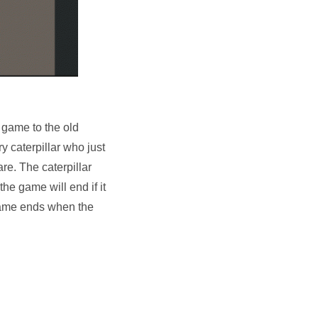
r game to the old
ry caterpillar who just
re. The caterpillar
the game will end if it
e game ends when the