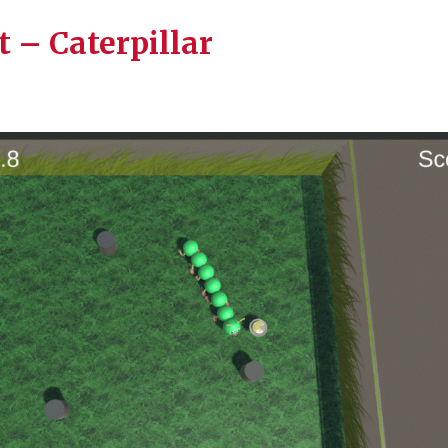
t – Caterpillar