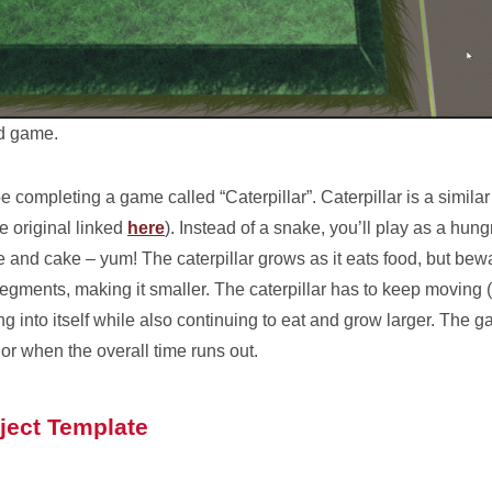
ed game.
be completing a game called “Caterpillar”. Caterpillar is a simila
 original linked
here
). Instead of a snake, you’ll play as a hung
and cake – yum! The caterpillar grows as it eats food, but bewa
 segments, making it smaller. The caterpillar has to keep moving (
nning into itself while also continuing to eat and grow larger. Th
 or when the overall time runs out.
ject Template