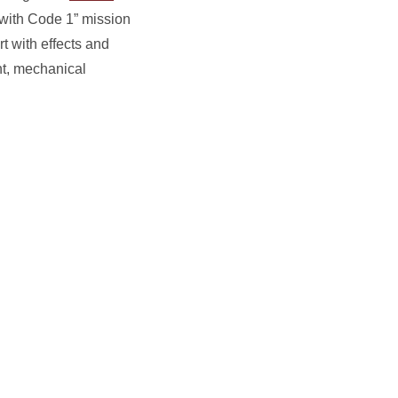
 with Code 1” mission
t with effects and
nt, mechanical