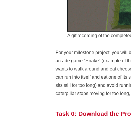
A gif recording of the complet
For your milestone project, you will 
arcade game “Snake” (example of the
wants to walk around and eat cheese 
can run into itself and eat one of its
sits still for too long) and avoid ru
caterpillar stops moving for too long,
Task 0: Download the Pro