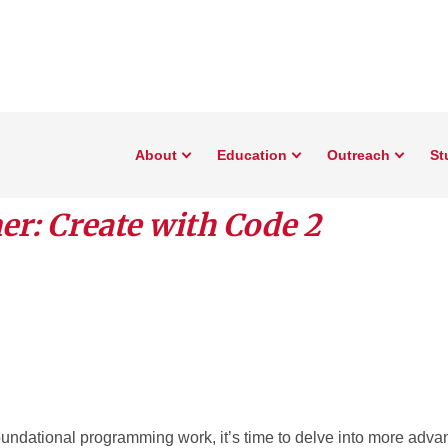
About
Education
Outreach
St
r: Create with Code 2
oundational programming work, it’s time to delve into more ad