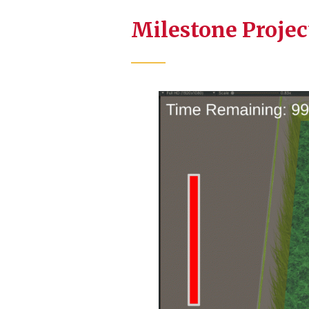
Milestone Projec