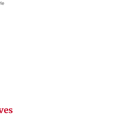
yle
ves