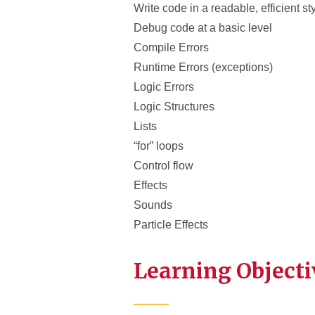
Write code in a readable, efficient st
Debug code at a basic level
Compile Errors
Runtime Errors (exceptions)
Logic Errors
Logic Structures
Lists
“for” loops
Control flow
Effects
Sounds
Particle Effects
Learning Objecti