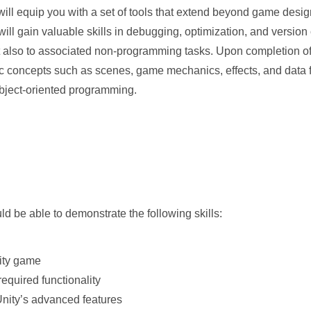
ill equip you with a set of tools that extend beyond game desi
ill gain valuable skills in debugging, optimization, and version 
t also to associated non-programming tasks. Upon completion of
fic concepts such as scenes, game mechanics, effects, and data f
bject-oriented programming.
d be able to demonstrate the following skills:
nity game
required functionality
 Unity’s advanced features