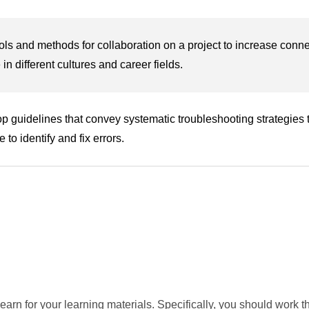
ols and methods for collaboration on a project to increase connec
in different cultures and career fields.
p guidelines that convey systematic troubleshooting strategies 
 to identify and fix errors.
earn for your learning materials. Specifically, you should work t