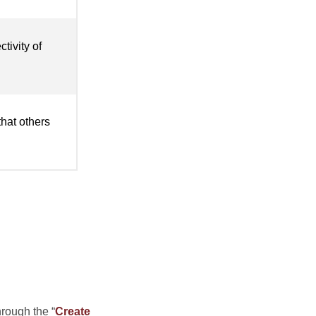
tivity of
that others
hrough the “
Create