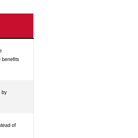
e
 benefits
s by
stead of