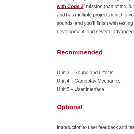
with Code 2
” mission (part of the J
and has multiple projects which give 
sounds, and you’ll finish with testi
development, and several advanced 
Recommended
Unit 3 – Sound and Effects
Unit 4 – Gameplay Mechanics
Unit 5 – User Interface
Optional
Introduction to user feedback and te