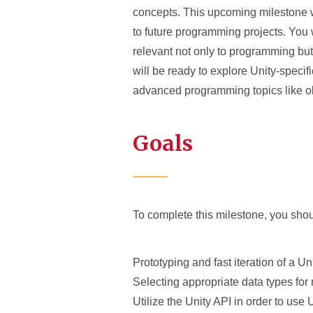
concepts. This upcoming milestone w
to future programming projects. You w
relevant not only to programming bu
will be ready to explore Unity-speci
advanced programming topics like o
Goals
To complete this milestone, you shoul
Prototyping and fast iteration of a U
Selecting appropriate data types for 
Utilize the Unity API in order to use