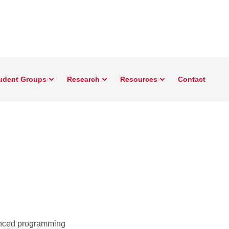
udent Groups
Research
Resources
Contact
vanced programming