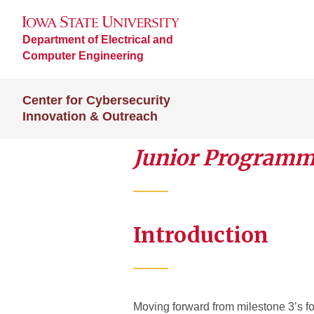
Department of Electrical and
Computer Engineering
Center for Cybersecurity
Innovation & Outreach
Junior Programme
Introduction
Moving forward from milestone 3’s f