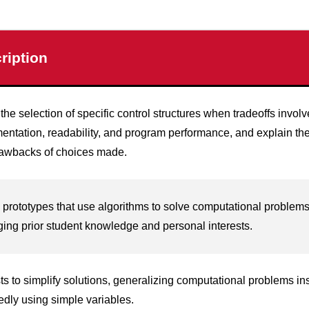
ription
 the selection of specific control structures when tradeoffs involv
entation, readability, and program performance, and explain the
awbacks of choices made.
 prototypes that use algorithms to solve computational problem
ging prior student knowledge and personal interests.
sts to simplify solutions, generalizing computational problems in
edly using simple variables.