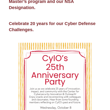
Master’s program and our NSA
Designation.
Celebrate 20 years for our Cyber Defense
Challenges.