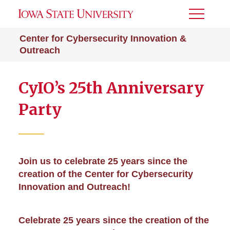
Toggle
Menu
Center for Cybersecurity Innovation &
Outreach
CyIO’s 25th Anniversary
Party
Join us to celebrate 25 years since the
creation of the Center for Cybersecurity
Innovation and Outreach!
Celebrate 25 years since the creation of the