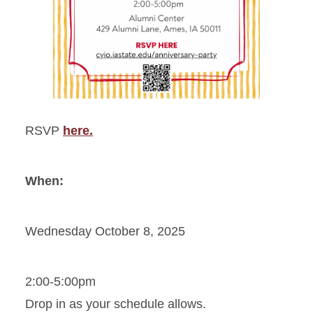
RSVP
here.
When:
Wednesday October 8, 2025
2:00-5:00pm
Drop in as your schedule allows.